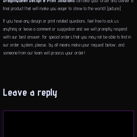
DragonQueen Design & Print Solutions
can take your order and deliver a
final product that will make you eager to show to the world! [picture]
If you have any design or print related questions, feel free to ask us
anything or leave a comment or suggestion and we will promptly respond
with our best answer. For special orders that you may not be able to find in
our order system, please, by all means make your request below, and
someone from our team will process your order!
Leave a reply