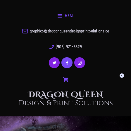
About
MENU
Shop
DRAGON QUEEN
Gallery
Design & Print Solutions
graphics@dragonqueendesignprintsolutions.ca
Contact
(905) 971-5524
Account
0
DRAGON QUEEN
Design & Print Solutions