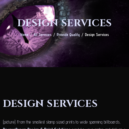
DESIGN SERVICES
Home
All Services
Provide Quality
Design Services
DESIGN SERVICES
[picture] From the smallest stamp sized prints to wide spanning billboards,