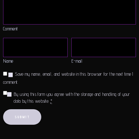
Comment
Name
E-mail
Save my name, email, and website in this browser for the next time I
comment.
By using this form you agree with the storage and handling of your
data by this website.
*