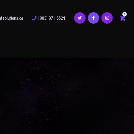
0
tsolutions.ca
(905) 971-5524