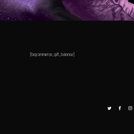
[bigcommerce_gift_balance]