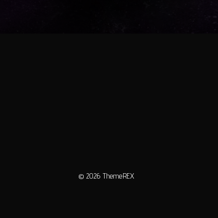
© 2026
ThemeREX