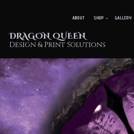
ABOUT
SHOP
GALLERY
DRAGON QUEEN
Design & Print Solutions