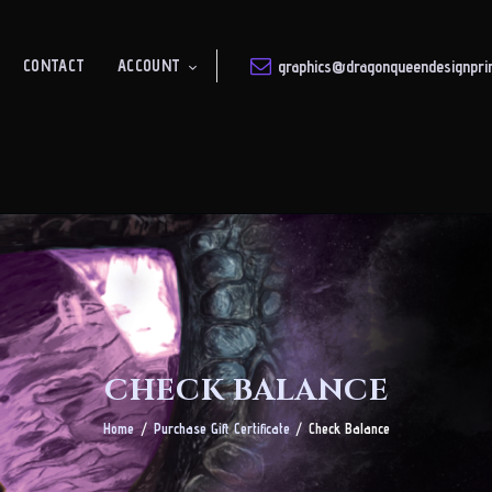
About
CONTACT
ACCOUNT
graphics@dragonqueendesignprin
DRAGON QUEEN
Shop
Design & Print Solutions
Gallery
Contact
Account
CHECK BALANCE
Home
Purchase Gift Certificate
Check Balance